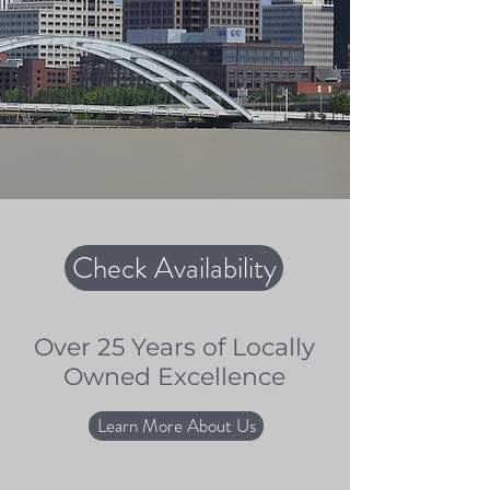
Check Availability
Over 25 Years of Locally
Owned Excellence
Learn More About Us